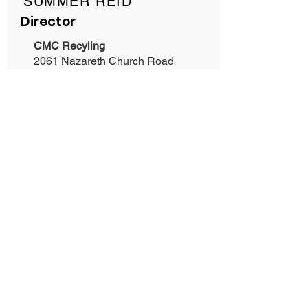
SUMMER REID
Director
CMC Recyling
2061 Nazareth Church Road
Spartanburg, SC 29301
Phone:
864-661-1863
Mike Milleson
Pull A Part
Phone:
803-397-4068