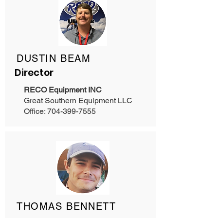
DUSTIN BEAM
Director
RECO Equipment INC
Great Southern Equipment LLC
Office: 704-399-7555
THOMAS BENNETT