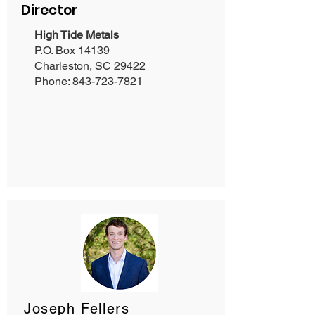
Director
High Tide Metals
P.O. Box 14139
Charleston, SC 29422
Phone:
843-723-7821
Joseph Fellers