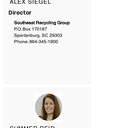
ALEX SIEGEL
Director
Southeast Recycling Group
P.O. Box 170187
Spartanburg, SC 29303
Phone:
864-345-1900