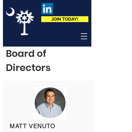
JOIN TODAY!
Board of
Directors
MATT VENUTO