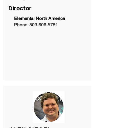
Director
Elemental North America
Phone:
803-606-5781