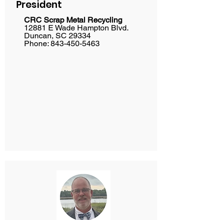
President
CRC Scrap Metal Recycling
12881 E Wade Hampton Blvd.
Duncan, SC 29334
Phone: 843-450-5463