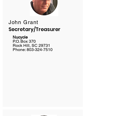
John Grant
Secretary/Treasurer
Nucycle
P.O. Box 370
Rock Hill, SC 29731
Phone:
803-324-7510