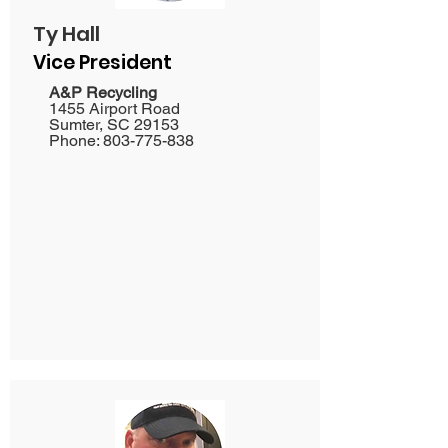
Ty Hall
Vice President
​A&P Recycling
1455 Airport Road
Sumter, SC 29153
Phone:
803-775-838