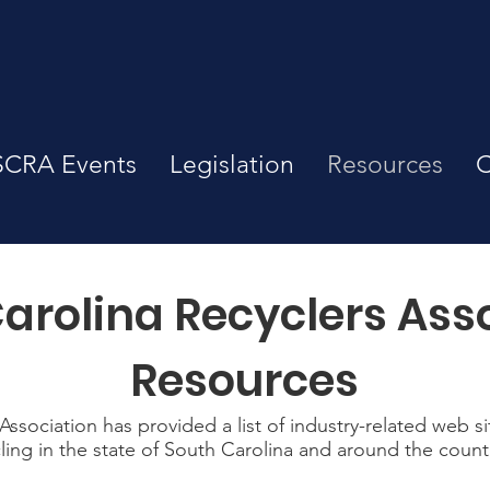
SCRA Events
Legislation
Resources
C
arolina Recyclers Ass
Resources
ssociation has provided a list of industry-related web s
ling in the state of South Carolina and around the count