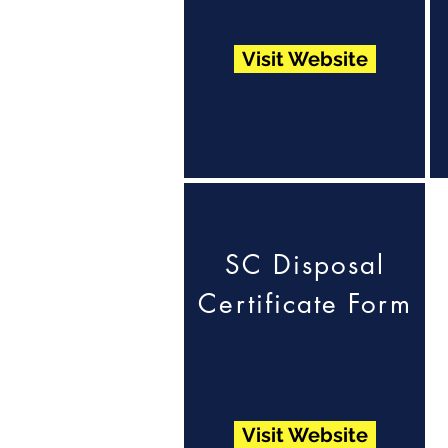
Visit Website
SC Disposal
Certificate Form
Visit Website