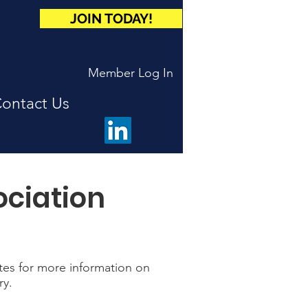
JOIN TODAY!
Member Log In
ontact Us
ociation
ites for more information on
ry.