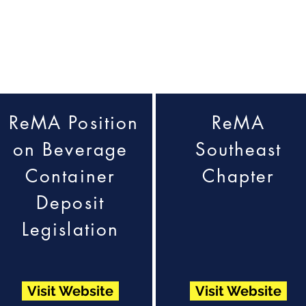
ReMA Position
ReMA
on Beverage
Southeast
Container
Chapter
Deposit
Legislation
Visit Website
Visit Website