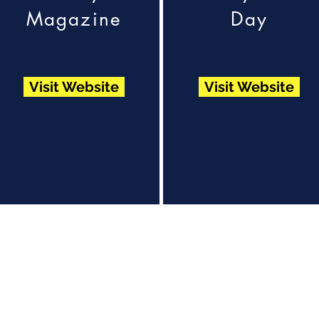
Magazine
Day
Visit Website
Visit Website