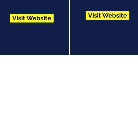
Visit Website
Visit Website