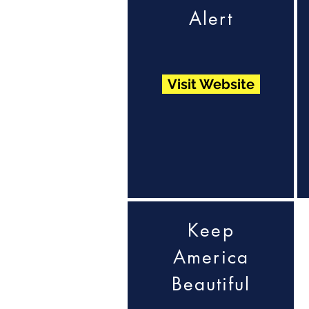
Alert
Visit Website
Keep
America
Beautiful