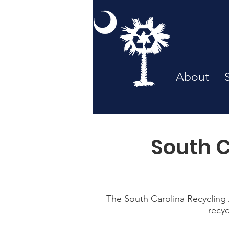
About
South C
The South Carolina Recycling A
recyc