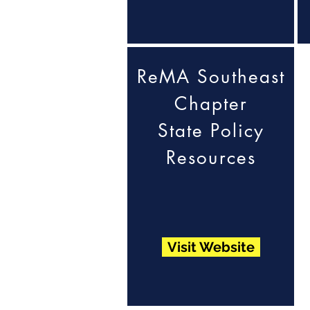
ReMA Southeast
Chapter
State Policy
Resources
Visit Website