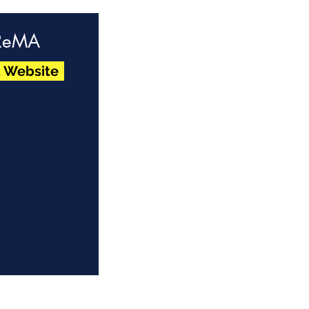
ReMA
t Website