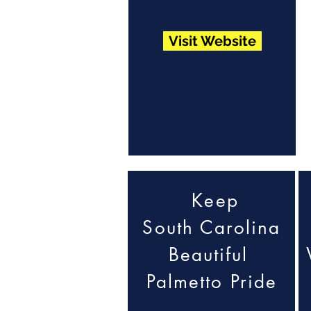
Visit Website
Keep
South Carolina
Beautiful
Palmetto Pride