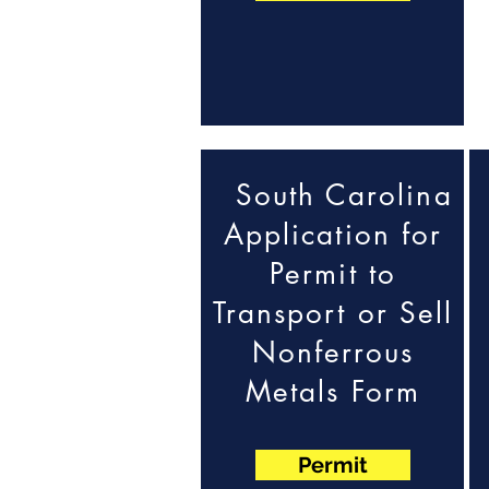
South Carolina
Application for
Permit to
Transport or Sell
Nonferrous
Metals Form
Permit