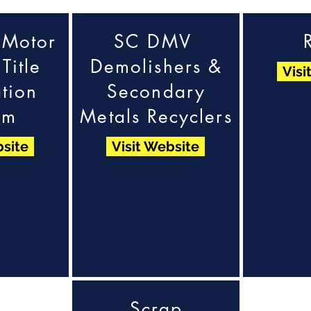
 Motor
SC DMV
Title
Demolishers &
Visi
tion
Secondary
em
Metals Recyclers
bsite
Visit Website
Scrap