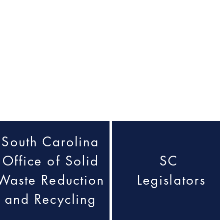
South Carolina
Office of Solid
SC
Waste Reduction
Legislators
and Recycling