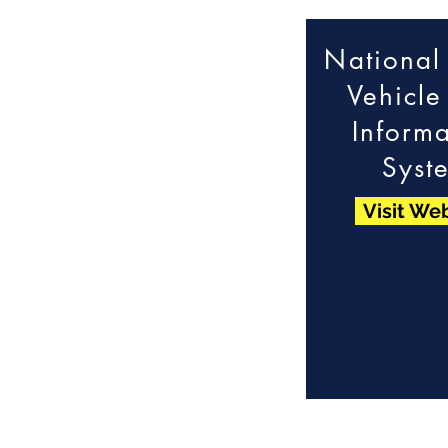
National
Vehicle 
Informa
Syst
Visit We