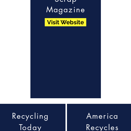
Magazine
Visit Website
Recycling
America
Today
Recycles